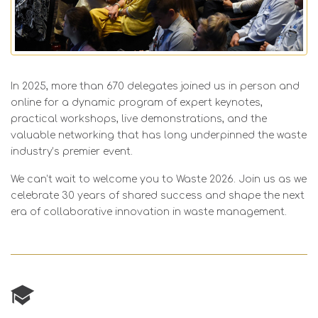
In 2025, more than 670 delegates joined us in person and
online for a dynamic program of expert keynotes,
practical workshops, live demonstrations, and the
valuable networking that has long underpinned the waste
industry’s premier event.
We can’t wait to welcome you to Waste 2026. Join us as we
celebrate 30 years of shared success and shape the next
era of collaborative innovation in waste management.