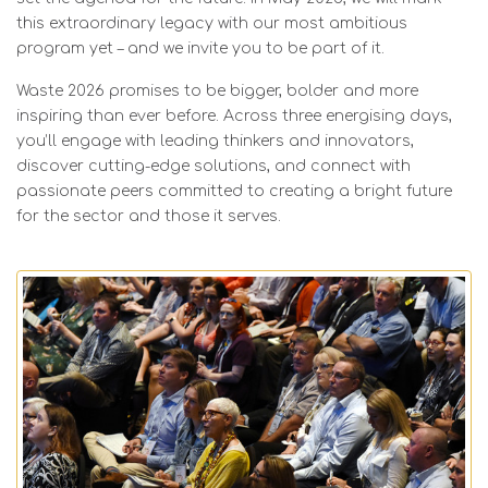
this extraordinary legacy with our most ambitious
program yet – and we invite you to be part of it.
Waste 2026 promises to be bigger, bolder and more
inspiring than ever before. Across three energising days,
you’ll engage with leading thinkers and innovators,
discover cutting-edge solutions, and connect with
passionate peers committed to creating a bright future
for the sector and those it serves.