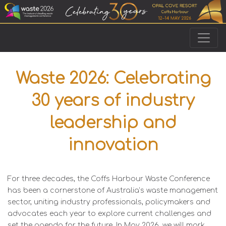
Waste 2026: Celebrating
30 years of industry
leadership and
innovation
For three decades, the Coffs Harbour Waste Conference
has been a cornerstone of Australia’s waste management
sector, uniting industry professionals, policymakers and
advocates each year to explore current challenges and
set the agenda for the future. In May 2026, we will mark