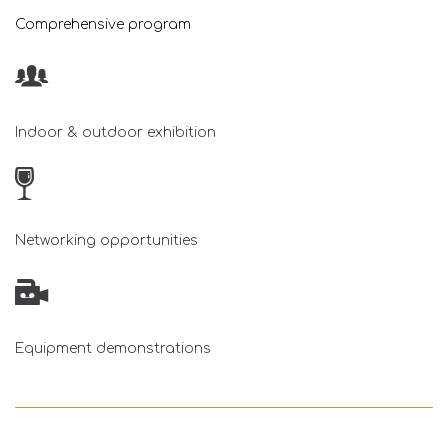
Comprehensive program
Indoor & outdoor exhibition
Networking opportunities
Equipment demonstrations