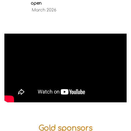
open
March 2026
Gold sponsors