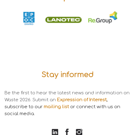
Stay informed
Be the first to hear the latest news and information on
Waste 2026. Submit an
Expression of Interest
,
subscribe to our
mailing li
s
t
or connect with us on
social media
.