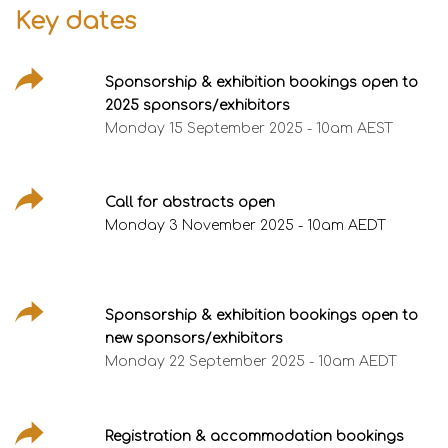
Key dates
Sponsorship & exhibition bookings open to
2025 sponsors/exhibitors
Monday 15 September 2025 - 10am AEST
Call for abstracts open
Monday 3 November 2025 - 10am AEDT
Sponsorship & exhibition bookings open to
new sponsors/exhibitors
Monday 22 September 2025 - 10am AEDT
Registration & accommodation bookings