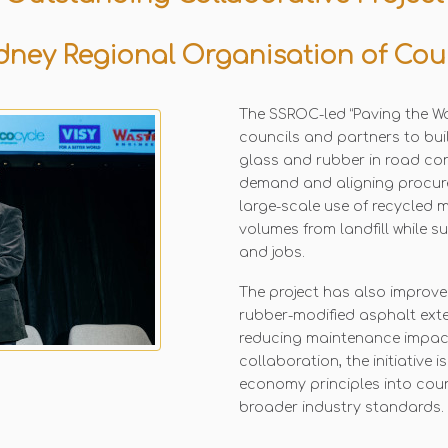
ney Regional Organisation of Cou
The SSROC-led “Paving the Way
councils and partners to bui
glass and rubber in road co
demand and aligning procur
large-scale use of recycled ma
volumes from landfill while 
and jobs.
The project has also improve
rubber-modified asphalt ext
reducing maintenance impact
collaboration, the initiative 
economy principles into cou
broader industry standards.