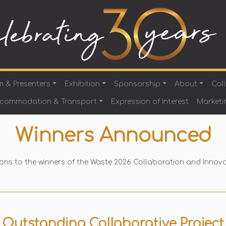
m & Presenters
Exhibition
Sponsorship
About
Col
ccommodation & Transport
Expression of Interest
Marketi
Winners Announced
ons to the winners of the Waste 2026 Collaboration and Innov
Outstanding Collaborative Project