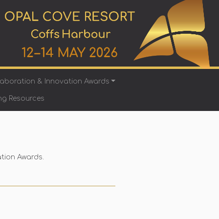
laboration & Innovation Awards
ng Resources
ation Awards.