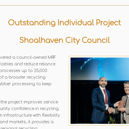
Outstanding Individual Project
Shoalhaven City Council
ivered a council-owned MRF
clables and reduce reliance
 processes up to 25,000
of a broader recycling
 rubber processing to keep
 the project improves service
unity confidence in recycling
nfrastructure with flexibility
and markets, it provides a
regional recycling.