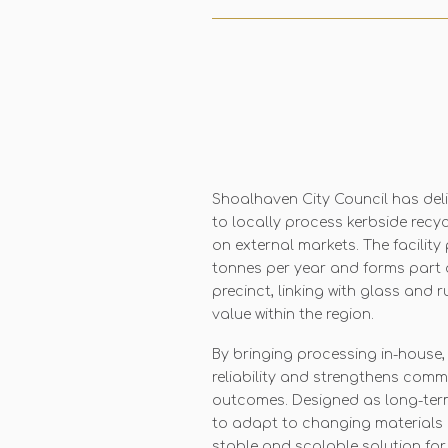
Shoalhaven City Council has del
to locally process kerbside recy
on external markets. The facility
tonnes per year and forms part 
precinct, linking with glass and
value within the region.
By bringing processing in-house,
reliability and strengthens comm
outcomes. Designed as long-term i
to adapt to changing materials 
stable and scalable solution for 