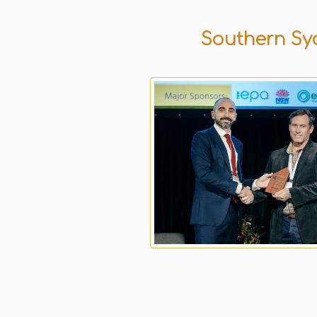
Southern Syd