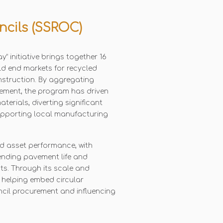
ncils (SSROC)
” initiative brings together 16
ld end markets for recycled
nstruction. By aggregating
ement, the program has driven
terials, diverting significant
supporting local manufacturing
d asset performance, with
ending pavement life and
s. Through its scale and
is helping embed circular
ncil procurement and influencing