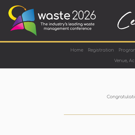
Home
Registration
Progra
Venue, A
Congratulati