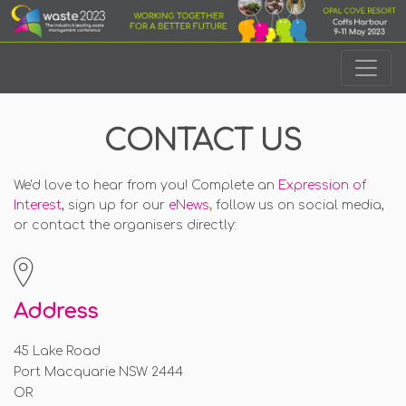
CONTACT US
We'd love to hear from you! Complete an
Expression of
Interest
, sign up for our
eNews
,
follow us on social media,
or contact the organisers directly
:
Address
45 Lake Road
Port Macquarie NSW 2444
OR