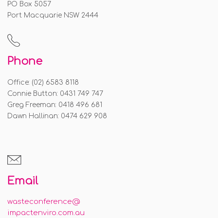
PO Box 5057
Port Macquarie NSW 2444
Phone
Office: (02) 6583 8118
Connie Button: 0431 749 747
Greg Freeman: 0418 496 681
Dawn Hallinan: 0474 629 908
Email
wasteconference@
impactenviro.com.au