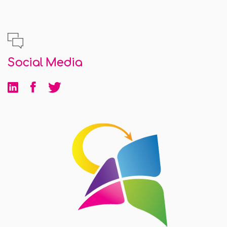
Social Media