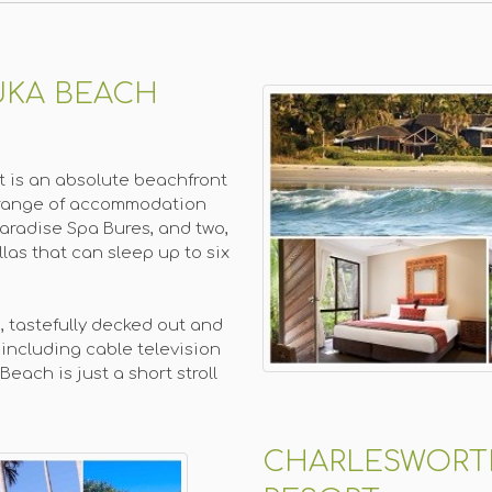
UKA BEACH
 is an absolute beachfront
 a range of accommodation
Paradise Spa Bures, and two,
las that can sleep up to six
, tastefully decked out and
including cable television
each is just a short stroll
CHARLESWORT