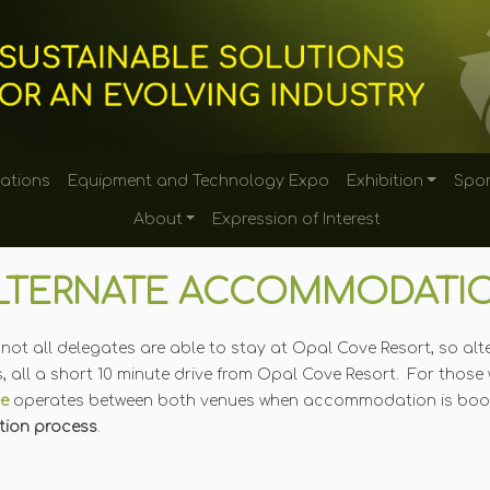
tations
Equipment and Technology Expo
Exhibition
Spon
About
Expression of Interest
LTERNATE ACCOMMODATI
ty, not all delegates are able to stay at Opal Cove Resort, so 
, all a short 10 minute drive from Opal Cove Resort. For those 
ce
operates between both venues when accommodation is book
ation process
.