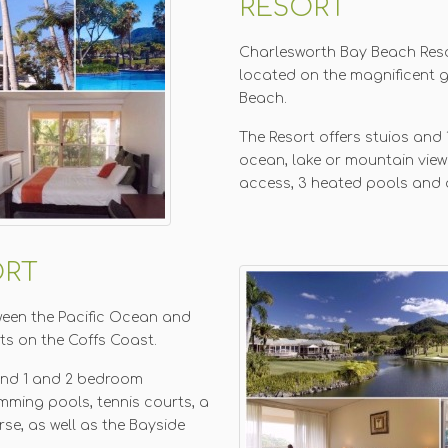
RESORT
Charlesworth Bay Beach Reso
located on the magnificent 
Beach.
The Resort offers stuios an
ocean, lake or mountain view
access, 3 heated pools and 
ORT
tween the Pacific Ocean and
sts on the Coffs Coast.
and 1 and 2 bedroom
mming pools, tennis courts, a
se, as well as the Bayside