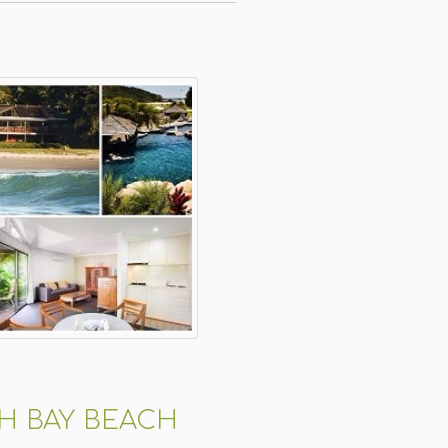
H BAY BEACH