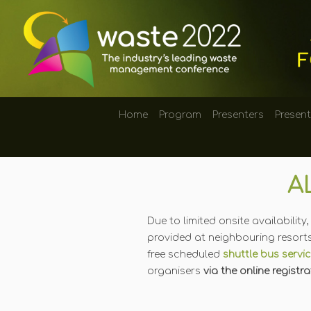
Home
Program
Presenters
Presen
A
Due to limited onsite availabili
provided at neighbouring resorts
free scheduled
shuttle bus servi
organisers
via the online registr