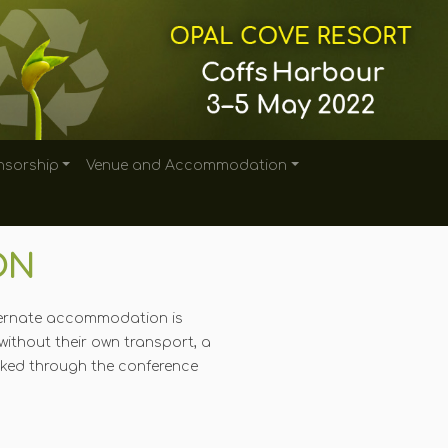
sorship
Venue and Accommodation
ON
alternate accommodation is
without their own transport, a
ed through the conference