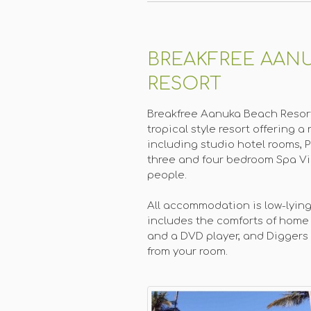
BREAKFREE AAN
RESORT
Breakfree Aanuka Beach Resort
tropical style resort offering
including studio hotel rooms, 
three and four bedroom Spa Vil
people.
All accommodation is low-lying
includes the comforts of home 
and a DVD player, and Diggers B
from your room.