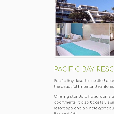
PACIFIC BAY RES
Pacific Bay Resort is nestled be
the beautiful hinterland rainfore
Offering standard hotel rooms 
apartments, it also boasts 3 swi
resort spa and a 9 hole golf cour