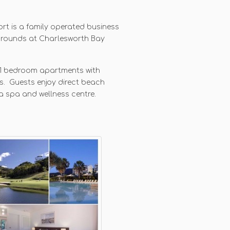
rt is a family operated business
grounds at Charlesworth Bay
d 1 bedroom apartments with
s. Guests enjoy direct beach
a spa and wellness centre.