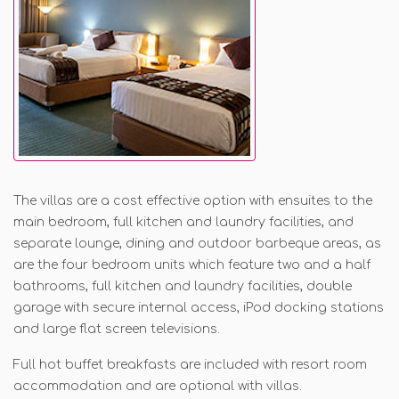
The villas are a cost effectiv
e option with ensuites to the
main bedroom, full kitchen and laundry facilities, and
separate lounge, dining and outdoor barbeque areas, as
are the four bedroom units which feature two and a half
bathrooms, full kitchen and laundry facilities, double
garage with secure internal access, iPod docking stations
and large flat screen televisions.
Full hot buffet breakfasts are included with resort room
accommodation and are optional with villas.