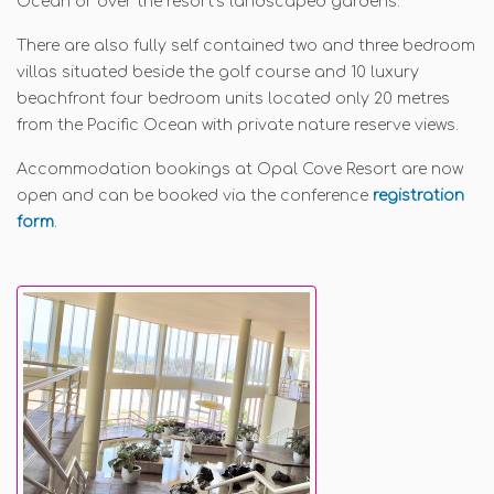
Ocean or over the resort’s landscaped gardens.
There are also fully self contained two and three bedroom
villas situated beside the golf course and 10 luxury
beachfront four bedroom units located only 20 metres
from the Pacific Ocean with private nature reserve views.
Accommodation bookings at Opal Cove Resort are now
open and can be booked via the conference
registration
form
.