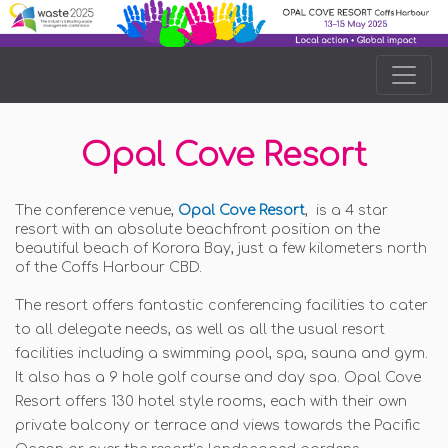
Opal Cove Resort
The conference venue,
Opal Cove Resort
, is a 4 star
resort with an absolute beachfront position on the
beautiful beach of Korora Bay, just a few kilometers north
of the Coffs Harbour CBD.
The resort offers fantastic conferencing facilities to cater
to all delegate needs, as well as all the usual resort
facilities including a swimming pool, spa, sauna and gym.
It also has a 9 hole golf course and day spa. Opal Cove
Resort offers 130 hotel style rooms, each with their own
private balcony or terrace and views towards the Pacific